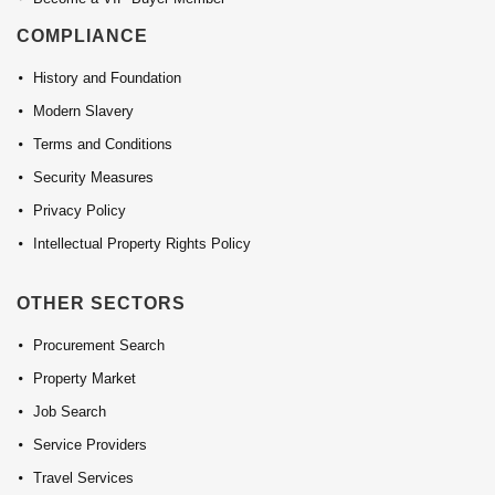
COMPLIANCE
History and Foundation
Modern Slavery
Terms and Conditions
Security Measures
Privacy Policy
Intellectual Property Rights Policy
OTHER SECTORS
Procurement Search
Property Market
Job Search
Service Providers
Travel Services