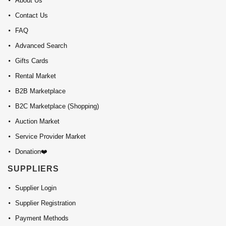
About Us
Contact Us
FAQ
Advanced Search
Gifts Cards
Rental Market
B2B Marketplace
B2C Marketplace (Shopping)
Auction Market
Service Provider Market
Donation❤️
SUPPLIERS
Supplier Login
Supplier Registration
Payment Methods