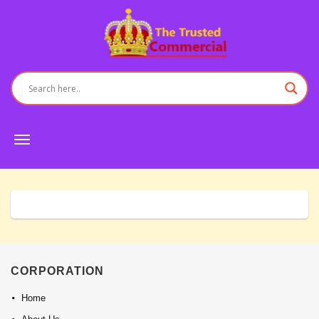
Toggle
navigation
CORPORATION
Home