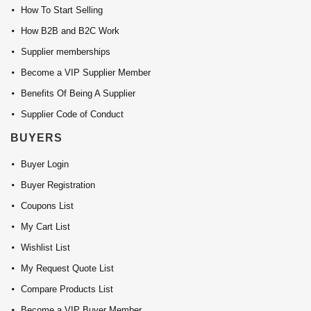
How To Start Selling
How B2B and B2C Work
Supplier memberships
Become a VIP Supplier Member
Benefits Of Being A Supplier
Supplier Code of Conduct
BUYERS
Buyer Login
Buyer Registration
Coupons List
My Cart List
Wishlist List
My Request Quote List
Compare Products List
Become a VIP Buyer Member