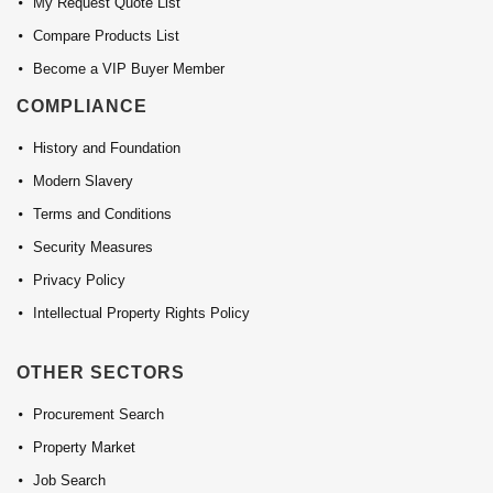
My Request Quote List
Compare Products List
Become a VIP Buyer Member
COMPLIANCE
History and Foundation
Modern Slavery
Terms and Conditions
Security Measures
Privacy Policy
Intellectual Property Rights Policy
OTHER SECTORS
Procurement Search
Property Market
Job Search