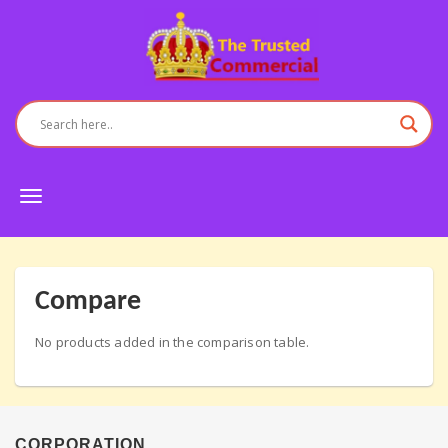
Toggle
navigation
Compare
No products added in the comparison table.
CORPORATION