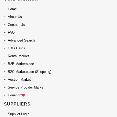
Home
About Us
Contact Us
FAQ
Advanced Search
Gifts Cards
Rental Market
B2B Marketplace
B2C Marketplace (Shopping)
Auction Market
Service Provider Market
Donation
SUPPLIERS
Supplier Login