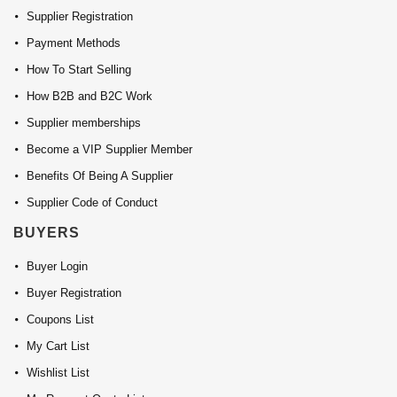
Supplier Registration
Payment Methods
How To Start Selling
How B2B and B2C Work
Supplier memberships
Become a VIP Supplier Member
Benefits Of Being A Supplier
Supplier Code of Conduct
BUYERS
Buyer Login
Buyer Registration
Coupons List
My Cart List
Wishlist List