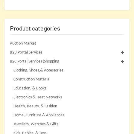
Product categories
Auction Market
B2B Portal Services
B2C Portal Services (Shopping
Clothing, Shoes,& Accessories
Construction Material
Education, & Books
Electronics & Heat Networks
Health, Beauty, & Fashion
Home, Furniture & Appliances
Jewellery, Watches & Gifts
Kids, Babies, & Toys