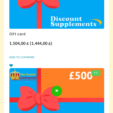
Gift card
1.504,00
£
(
1.444,00
£
)
ADD TO COMPARE
4%
SELECT OPTIONS