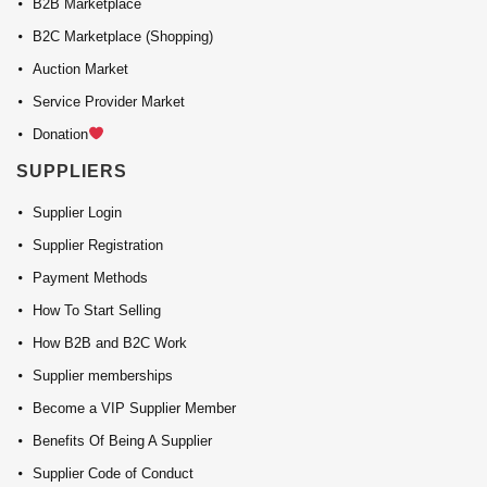
B2B Marketplace
B2C Marketplace (Shopping)
Auction Market
Service Provider Market
Donation
SUPPLIERS
Supplier Login
Supplier Registration
Payment Methods
How To Start Selling
How B2B and B2C Work
Supplier memberships
Become a VIP Supplier Member
Benefits Of Being A Supplier
Supplier Code of Conduct