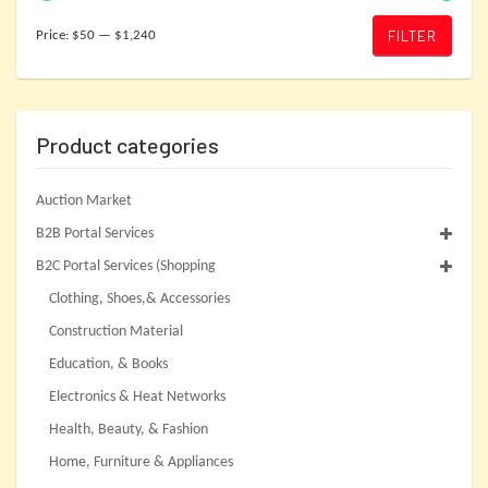
Min
Max
FILTER
Price:
$50
—
$1,240
price
price
Product categories
Auction Market
B2B Portal Services
B2C Portal Services (Shopping
Clothing, Shoes,& Accessories
Construction Material
Education, & Books
Electronics & Heat Networks
Health, Beauty, & Fashion
Home, Furniture & Appliances