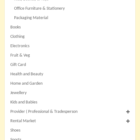
Office Furniture & Stationery
Packaging Material
Books
Clothing
Electronics
Fruit & Veg
Gift Card
Health and Beauty
Home and Garden
Jewellery
Kids and Babies
Provider ( Professional & Tradesperson
Rental Market
Shoes
Sports