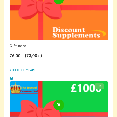
Gift card
76,00
£
(
73,00
£
)
ADD TO COMPARE
4%
SELECT OPTIONS