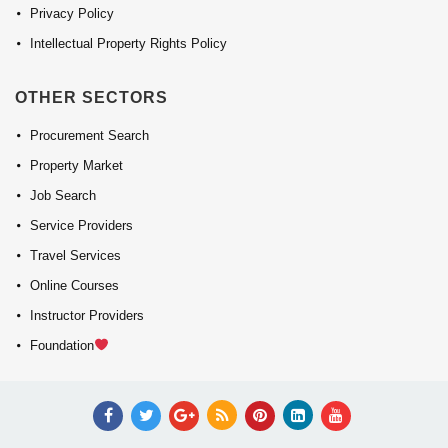
Privacy Policy
Intellectual Property Rights Policy
OTHER SECTORS
Procurement Search
Property Market
Job Search
Service Providers
Travel Services
Online Courses
Instructor Providers
Foundation