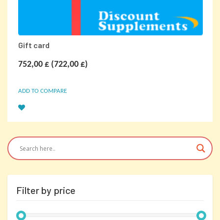
Gift card
752,00
£
(
722,00
£
)
ADD TO COMPARE
Filter by price