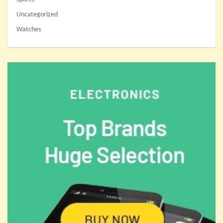
Uncategorized
Watches