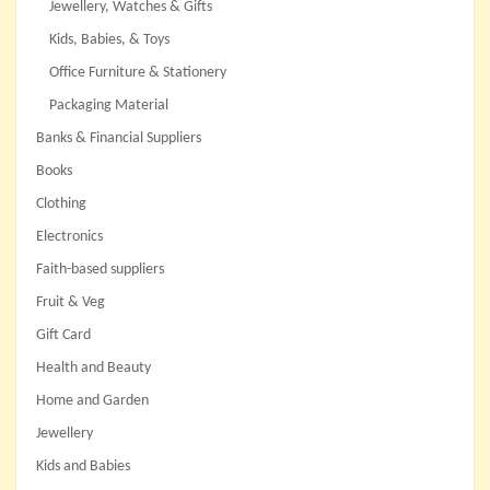
Jewellery, Watches & Gifts
Kids, Babies, & Toys
Office Furniture & Stationery
Packaging Material
Banks & Financial Suppliers
Books
Clothing
Electronics
Faith-based suppliers
Fruit & Veg
Gift Card
Health and Beauty
Home and Garden
Jewellery
Kids and Babies