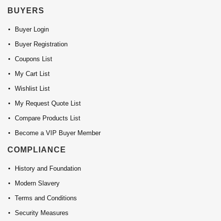
BUYERS
Buyer Login
Buyer Registration
Coupons List
My Cart List
Wishlist List
My Request Quote List
Compare Products List
Become a VIP Buyer Member
COMPLIANCE
History and Foundation
Modern Slavery
Terms and Conditions
Security Measures