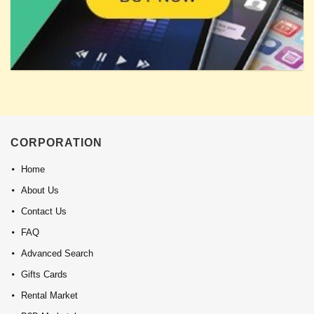
CORPORATION
Home
About Us
Contact Us
FAQ
Advanced Search
Gifts Cards
Rental Market