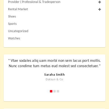
Provider ( Professional & Tradesperson
Rental Market
Shoes
Sports
Uncategorized
Watches
"
Vtae sodales aliq uam morbi non sem lacus port mollis.
"
Vta
Nunc condime tum metus eud molest sed consectetuer.
"
Nunc
Saraha Smith
Datsun & Co