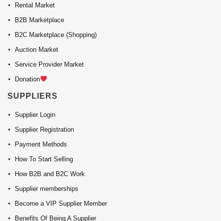
Rental Market
B2B Marketplace
B2C Marketplace (Shopping)
Auction Market
Service Provider Market
Donation
SUPPLIERS
Supplier Login
Supplier Registration
Payment Methods
How To Start Selling
How B2B and B2C Work
Supplier memberships
Become a VIP Supplier Member
Benefits Of Being A Supplier