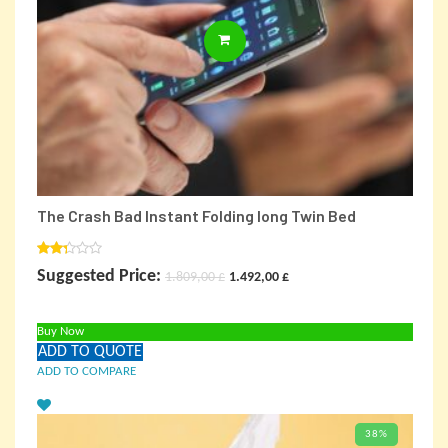
ADD TO CARD
The Crash Bad Instant Folding long Twin Bed
Rated
Original
Current
Suggested Price:
1.809,00
£
1.492,00
£
2.00
out
price
price
of 5
Buy Now
was:
is:
ADD TO QUOTE
1.809,00 £.
1.492,00 £.
ADD TO COMPARE
38%