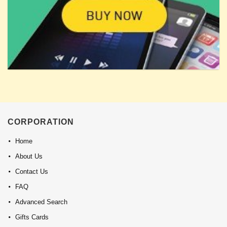
CORPORATION
Home
About Us
Contact Us
FAQ
Advanced Search
Gifts Cards