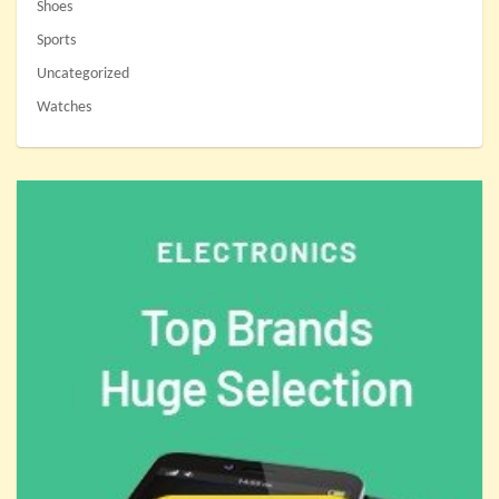
Shoes
Sports
Uncategorized
Watches