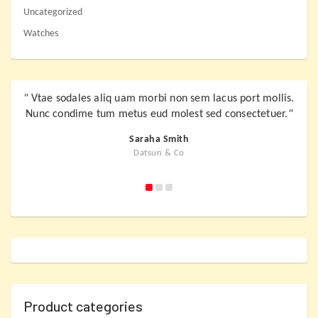
Uncategorized
Watches
"
Vtae sodales aliq uam morbi non sem lacus port mollis.
"
Vta
Nunc condime tum metus eud molest sed consectetuer.
"
Nunc
Saraha Smith
Datsun & Co
Product categories