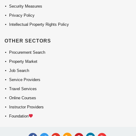
Security Measures
Privacy Policy
Intellectual Property Rights Policy
OTHER SECTORS
Procurement Search
Property Market
Job Search
Service Providers
Travel Services
Online Courses
Instructor Providers
Foundation