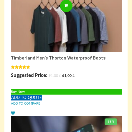
ADD TO CARD
Timberland Men’s Thorton Waterproof Boots
Rated
5.00
Original
Current
Suggested Price:
91,00
£
61,00
£
out of 5
price
price
Buy Now
was:
is:
ADD TO QUOTE
91,00 £.
61,00 £.
ADD TO COMPARE
18%