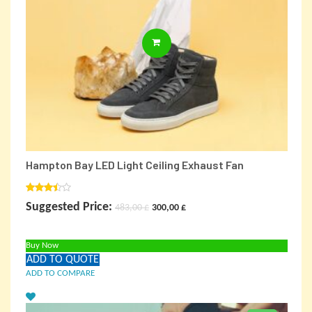
ADD TO CARD
Hampton Bay LED Light Ceiling Exhaust Fan
Rated
Original
Current
Suggested Price:
483,00
£
300,00
£
3.00
out of
price
price
5
Buy Now
was:
is:
ADD TO QUOTE
483,00 £.
300,00 £.
ADD TO COMPARE