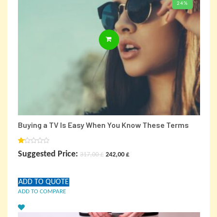
24%
BUY PRODUCT
Buying a TV Is Easy When You Know These Terms
Rated
Original
Current
Suggested Price:
317,00
£
242,00
£
1.00
out
price
price
of
5
ADD TO QUOTE
was:
is:
ADD TO COMPARE
317,00 £.
242,00 £.