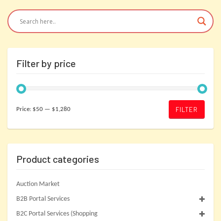
Filter by price
Min
Max
FILTER
Price:
$50
—
$1,280
price
price
Product categories
Auction Market
B2B Portal Services
B2C Portal Services (Shopping