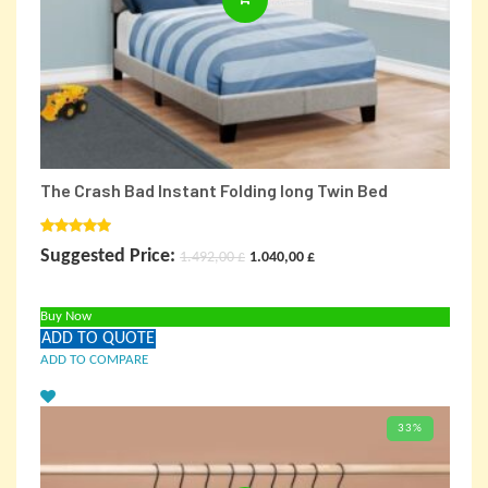
The Crash Bad Instant Folding long Twin Bed
Rated
5.00
Original
Current
Suggested Price:
1.492,00
£
1.040,00
£
out of 5
price
price
Buy Now
was:
is:
ADD TO QUOTE
1.492,00 £.
1.040,00 £.
ADD TO COMPARE
33%