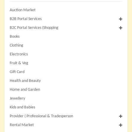
Auction Market
B2B Portal Services
B2C Portal Services (Shopping
Books
Clothing
Electronics
Fruit & Veg
Gift Card
Health and Beauty
Home and Garden
Jewellery
Kids and Babies
Provider ( Professional & Tradesperson
Rental Market