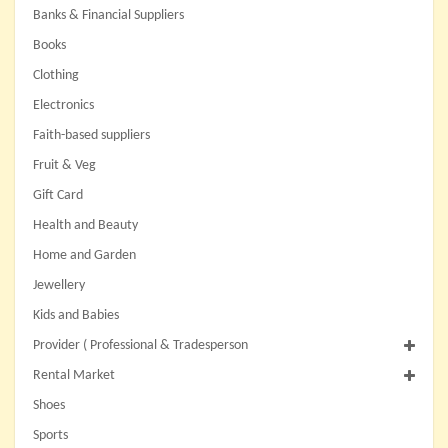
Banks & Financial Suppliers
Books
Clothing
Electronics
Faith-based suppliers
Fruit & Veg
Gift Card
Health and Beauty
Home and Garden
Jewellery
Kids and Babies
Provider ( Professional & Tradesperson
Rental Market
Shoes
Sports