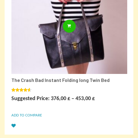
This
SELECT OPTIONS
product
has
multiple
variants.
The
options
may
be
chosen
on
The Crash Bad Instant Folding long Twin Bed
the
product
page
Rated
Price
Suggested Price:
376,00
£
–
453,00
£
4.00
out
of 5
range:
ADD TO COMPARE
376,00 £
through
453,00 £