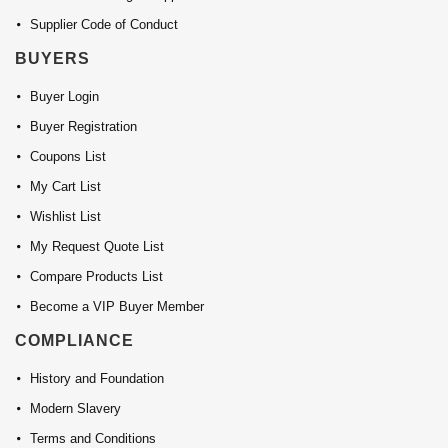
Supplier Code of Conduct
BUYERS
Buyer Login
Buyer Registration
Coupons List
My Cart List
Wishlist List
My Request Quote List
Compare Products List
Become a VIP Buyer Member
COMPLIANCE
History and Foundation
Modern Slavery
Terms and Conditions