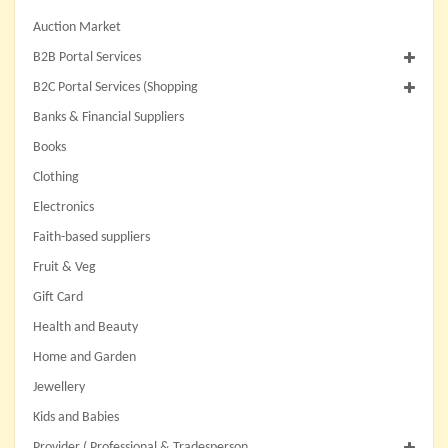
Auction Market
B2B Portal Services
B2C Portal Services (Shopping
Banks & Financial Suppliers
Books
Clothing
Electronics
Faith-based suppliers
Fruit & Veg
Gift Card
Health and Beauty
Home and Garden
Jewellery
Kids and Babies
Provider ( Professional & Tradesperson