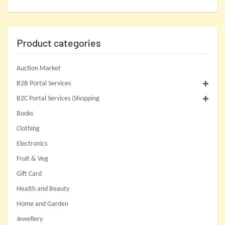
Product categories
Auction Market
B2B Portal Services
B2C Portal Services (Shopping
Books
Clothing
Electronics
Fruit & Veg
Gift Card
Health and Beauty
Home and Garden
Jewellery