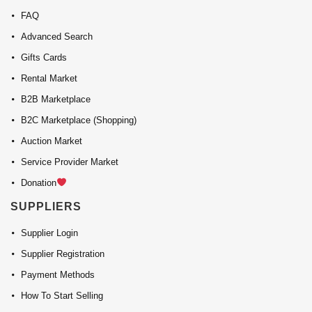
FAQ
Advanced Search
Gifts Cards
Rental Market
B2B Marketplace
B2C Marketplace (Shopping)
Auction Market
Service Provider Market
Donation
SUPPLIERS
Supplier Login
Supplier Registration
Payment Methods
How To Start Selling