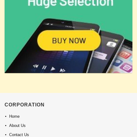
CORPORATION
Home
About Us
Contact Us