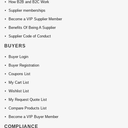
How B2B and B2C Work
Supplier memberships
Become a VIP Supplier Member
Benefits Of Being A Supplier
Supplier Code of Conduct
BUYERS
Buyer Login
Buyer Registration
Coupons List
My Cart List
Wishlist List
My Request Quote List
Compare Products List
Become a VIP Buyer Member
COMPLIANCE