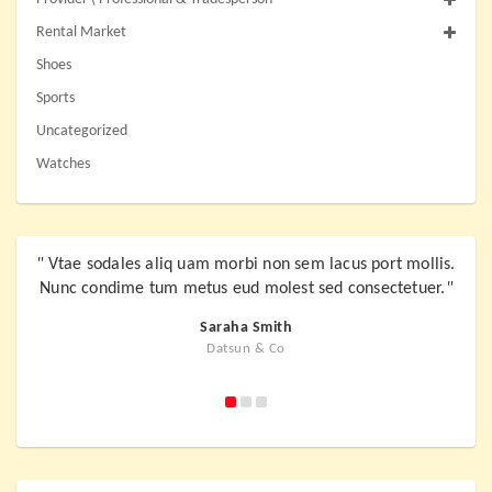
Rental Market
Shoes
Sports
Uncategorized
Watches
"
Vtae sodales aliq uam morbi non sem lacus port mollis.
"
Vta
Nunc condime tum metus eud molest sed consectetuer.
"
Nunc
Saraha Smith
Datsun & Co