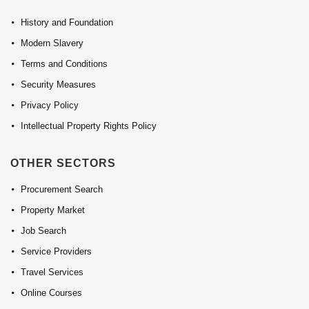
History and Foundation
Modern Slavery
Terms and Conditions
Security Measures
Privacy Policy
Intellectual Property Rights Policy
OTHER SECTORS
Procurement Search
Property Market
Job Search
Service Providers
Travel Services
Online Courses