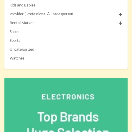
Kids and Babies
Provider ( Professional & Tradesperson
Rental Market
Shoes
Sports
Uncategorized
Watches