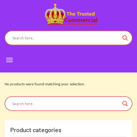
Toggle
navigation
No products were found matching your selection.
Product categories