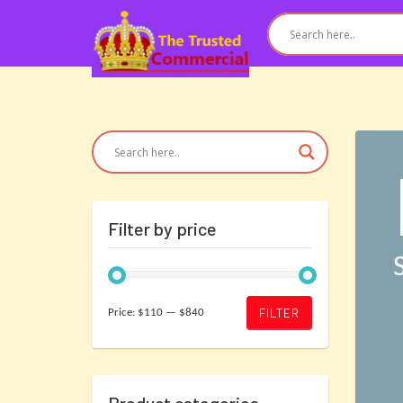
Filter by price
Min
Max
FILTER
Price:
$110
—
$840
price
price