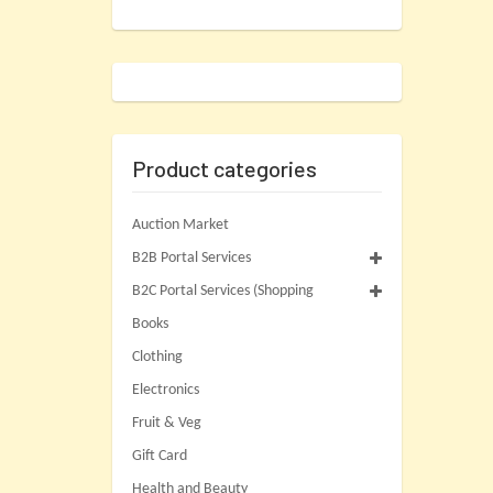
Product categories
Auction Market
B2B Portal Services
B2C Portal Services (Shopping
Books
Clothing
Electronics
Fruit & Veg
Gift Card
Health and Beauty