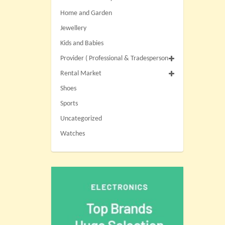
Home and Garden
Jewellery
Kids and Babies
Provider ( Professional & Tradesperson
Rental Market
Shoes
Sports
Uncategorized
Watches