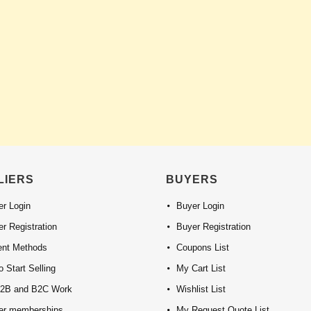
LIERS
BUYERS
er Login
Buyer Login
er Registration
Buyer Registration
nt Methods
Coupons List
 Start Selling
My Cart List
2B and B2C Work
Wishlist List
ier memberships
My Request Quote List