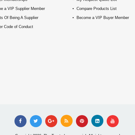
e a VIP Supplier Member
Compare Products List
ts Of Being A Supplier
Become a VIP Buyer Member
er Code of Conduct