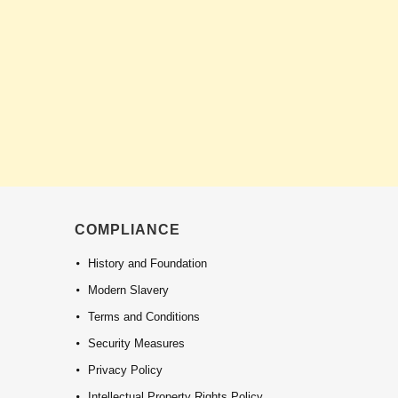
COMPLIANCE
History and Foundation
Modern Slavery
Terms and Conditions
Security Measures
Privacy Policy
Intellectual Property Rights Policy