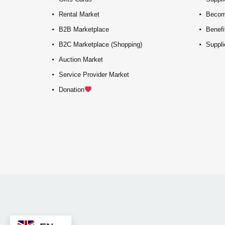
Rental Market
Becom
B2B Marketplace
Benefi
B2C Marketplace (Shopping)
Suppli
Auction Market
Service Provider Market
Donation