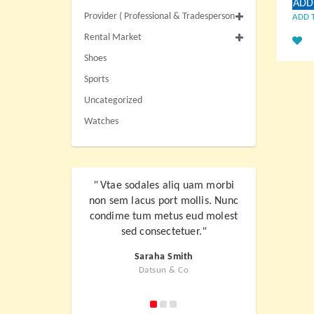
ADD
Provider ( Professional & Tradesperson
ADD 
Rental Market
Shoes
Sports
Uncategorized
Watches
"
Vtae sodales aliq uam morbi
"
Vtae sodale
non sem lacus port mollis. Nunc
non sem lacus
condime tum metus eud molest
condime tum 
sed consectetuer.
"
sed con
Saraha Smith
Jo
Datsun & Co
Kl