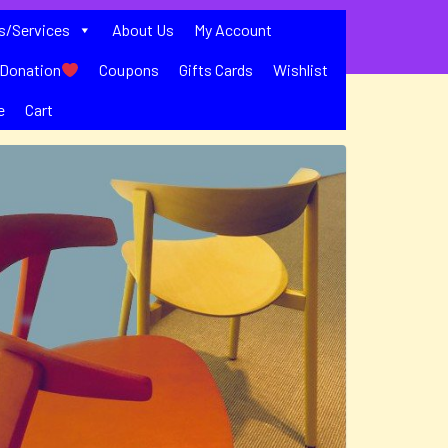
s/Services
About Us
My Account
Donation
Coupons
Gifts Cards
Wishlist
e
Cart