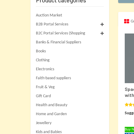
Product categories
Auction Market
G
B2B Portal Services
B2C Portal Services (Shopping
Banks & Financial Suppliers
Books
Clothing
Electronics
Faith-based suppliers
Fruit & Veg
Spac
with
Gift Card
Health and Beauty
Rat
Sugge
out o
Home and Garden
Jewellery
Buy 
Kids and Babies