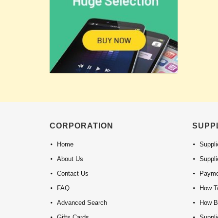
CORPORATION
SUPP
Home
Suppli
About Us
Suppli
Contact Us
Payme
FAQ
How To
Advanced Search
How B
Gifts Cards
Suppl