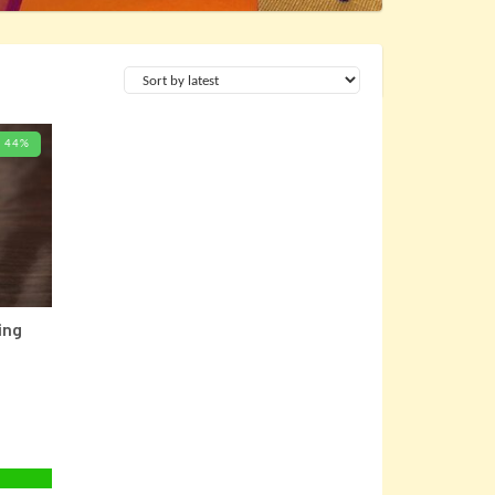
44%
 CARD
ing
Current
price
is: