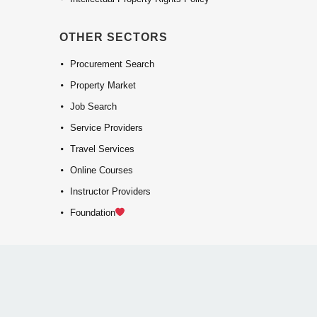
OTHER SECTORS
Procurement Search
Property Market
Job Search
Service Providers
Travel Services
Online Courses
Instructor Providers
Foundation