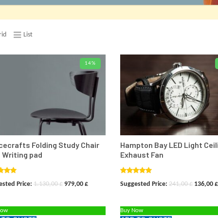
rid
List
14%
ADD TO CARD
ADD TO
ecrafts Folding Study Chair
Hampton Bay LED Light Ceil
 Writing pad
Exhaust Fan
ed
5.00
Rated
5.00
Original
Current
Original
sted Price:
1.130,00
£
979,00
£
Suggested Price:
241,00
£
136,00
£
f 5
out of 5
price
price
price
Now
Buy Now
was:
is:
was: