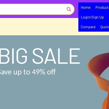
Home
Product
Login/Sign Up
Compare
Quot
BIG SALE
Save up to 49% off