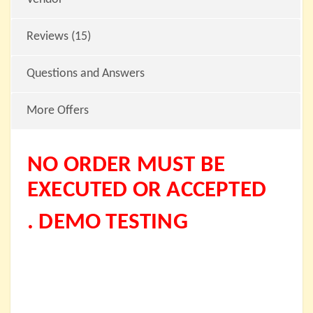
Reviews (15)
Questions and Answers
More Offers
NO ORDER MUST BE
EXECUTED OR ACCEPTED
. DEMO TESTING