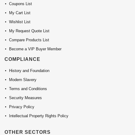
Coupons List
My Cart List
Wishlist List
My Request Quote List
Compare Products List
Become a VIP Buyer Member
COMPLIANCE
History and Foundation
Modern Slavery
Terms and Conditions
Security Measures
Privacy Policy
Intellectual Property Rights Policy
OTHER SECTORS