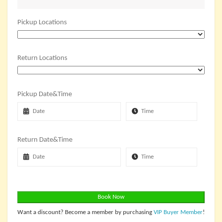
Pickup Locations
Return Locations
Pickup Date&Time
Return Date&Time
Book Now
Want a discount? Become a member by purchasing
VIP Buyer Member
!