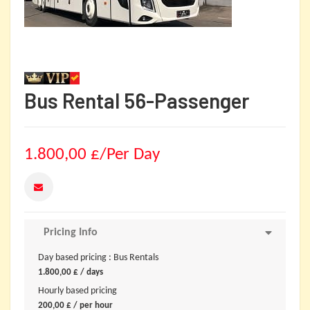
Bus Rental 56-Passenger
1.800,00
£
/Per Day
Pricing Info
Day based pricing : Bus Rentals
1.800,00
£
/ days
Hourly based pricing
200,00
£
/ per hour