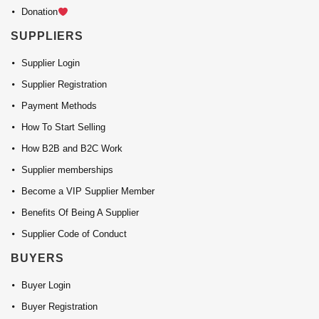
Donation
SUPPLIERS
Supplier Login
Supplier Registration
Payment Methods
How To Start Selling
How B2B and B2C Work
Supplier memberships
Become a VIP Supplier Member
Benefits Of Being A Supplier
Supplier Code of Conduct
BUYERS
Buyer Login
Buyer Registration