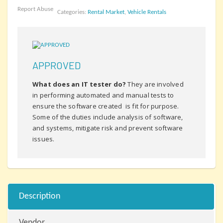
Report Abuse
Categories:
Rental Market
,
Vehicle Rentals
APPROVED
What does an IT tester do?
They are involved
in performing automated and manual tests to
ensure the software created is fit for purpose.
Some of the duties include analysis of software,
and systems, mitigate risk and prevent software
issues.
Description
Vendor