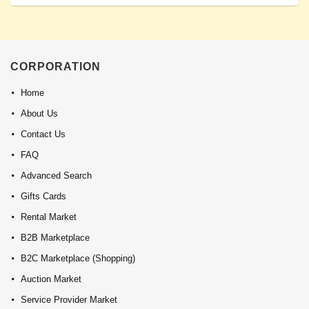
CORPORATION
Home
About Us
Contact Us
FAQ
Advanced Search
Gifts Cards
Rental Market
B2B Marketplace
B2C Marketplace (Shopping)
Auction Market
Service Provider Market