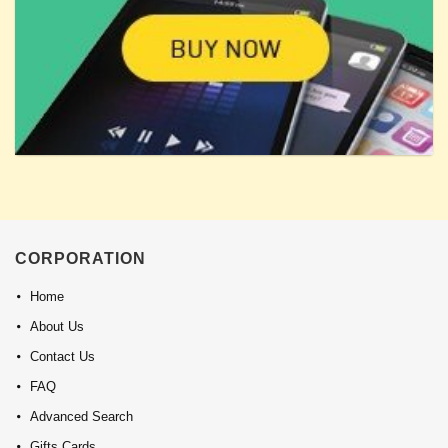
CORPORATION
Home
About Us
Contact Us
FAQ
Advanced Search
Gifts Cards