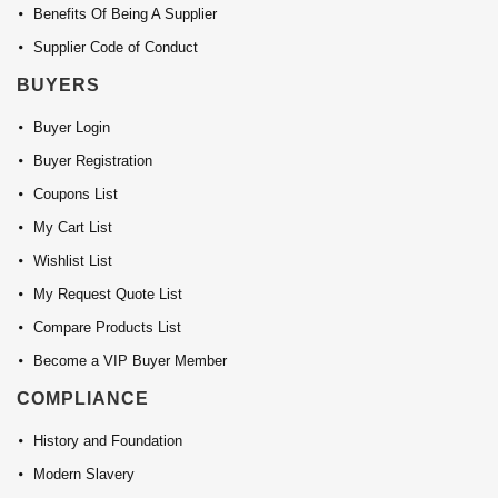
Benefits Of Being A Supplier
Supplier Code of Conduct
BUYERS
Buyer Login
Buyer Registration
Coupons List
My Cart List
Wishlist List
My Request Quote List
Compare Products List
Become a VIP Buyer Member
COMPLIANCE
History and Foundation
Modern Slavery