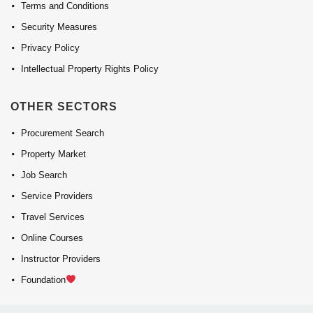
Terms and Conditions
Security Measures
Privacy Policy
Intellectual Property Rights Policy
OTHER SECTORS
Procurement Search
Property Market
Job Search
Service Providers
Travel Services
Online Courses
Instructor Providers
Foundation