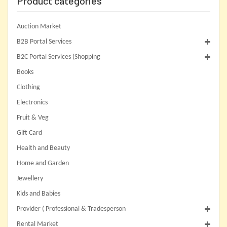
Product categories
Auction Market
B2B Portal Services
B2C Portal Services (Shopping
Books
Clothing
Electronics
Fruit & Veg
Gift Card
Health and Beauty
Home and Garden
Jewellery
Kids and Babies
Provider ( Professional & Tradesperson
Rental Market