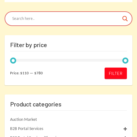
Filter by price
Min
Max
FILTER
Price:
$110
—
$780
price
price
Product categories
Auction Market
B2B Portal Services