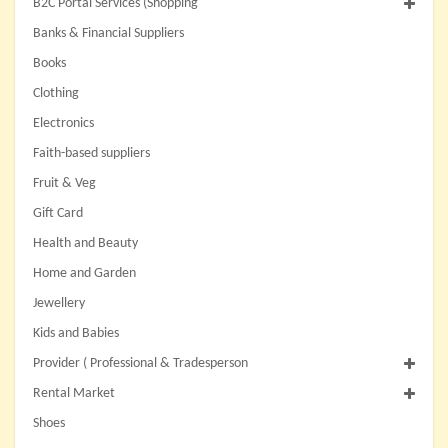
B2C Portal Services (Shopping
Banks & Financial Suppliers
Books
Clothing
Electronics
Faith-based suppliers
Fruit & Veg
Gift Card
Health and Beauty
Home and Garden
Jewellery
Kids and Babies
Provider ( Professional & Tradesperson
Rental Market
Shoes