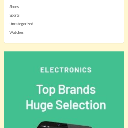
Shoes
Sports
Uncategorized
Watches