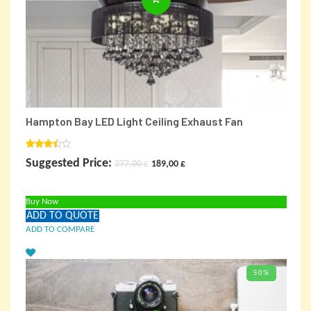
Hampton Bay LED Light Ceiling Exhaust Fan
Rated
Original
Current
Suggested Price:
377,00
£
189,00
£
3.00
out of
price
price
5
Buy Now
was:
is:
ADD TO QUOTE
377,00 £.
189,00 £.
ADD TO COMPARE
50%