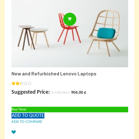
ADD TO CARD
New and Refurbished Lenovo Laptops
Rated
Original
Current
Suggested Price:
1.130,00
£
904,00
£
2.00
out
price
price
of 5
Buy Now
was:
is:
ADD TO QUOTE
1.130,00 £.
904,00 £.
ADD TO COMPARE