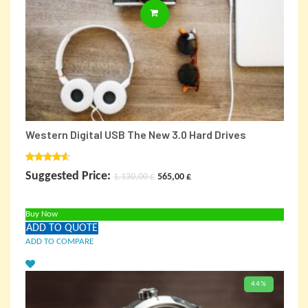
ADD TO CARD
Western Digital USB The New 3.0 Hard Drives
Rated
Original
Current
Suggested Price:
1.130,00
£
565,00
£
4.00
out
of 5
price
price
Buy Now
was:
is:
ADD TO QUOTE
1.130,00 £.
565,00 £.
ADD TO COMPARE
44%