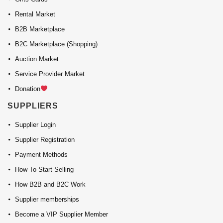
Rental Market
B2B Marketplace
B2C Marketplace (Shopping)
Auction Market
Service Provider Market
Donation
SUPPLIERS
Supplier Login
Supplier Registration
Payment Methods
How To Start Selling
How B2B and B2C Work
Supplier memberships
Become a VIP Supplier Member