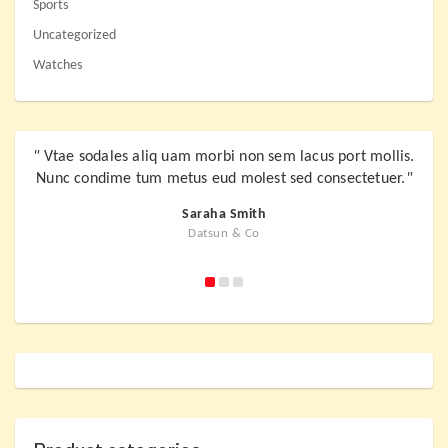
Sports
Uncategorized
Watches
"
Vtae sodales aliq uam morbi non sem lacus port mollis.
"
Vta
Nunc condime tum metus eud molest sed consectetuer.
"
Nunc
Saraha Smith
Datsun & Co